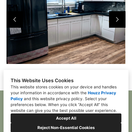
Home
Contact
Projects
This Website Uses Cookies
This website stores cookies on your device and handles
your information in accordance with the
Houzz Privacy
Policy
and
this website privacy policy
. Select your
McDonald, PA 15057
preferences below. When you click “Accept All” this
(412) 385-4055
website can give you the best possible user experience.
franktpgh84@gmail.com
Accept All
Reject Non-Essential Cookies