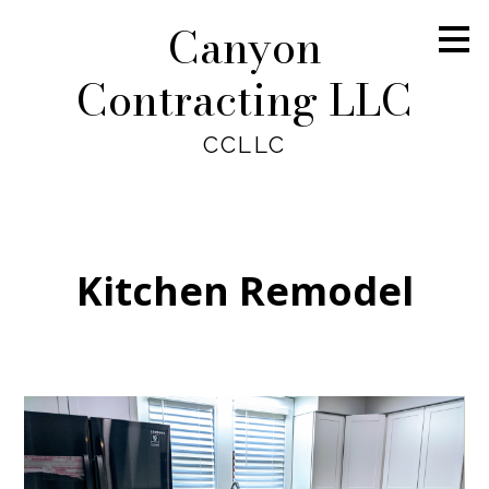
Canyon
Skip
to
main
Contracting LLC
content
CCLLC
Kitchen Remodel