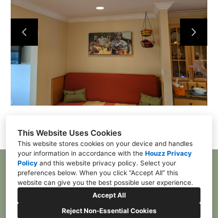
Home
Contact
Projects
This Website Uses Cookies
This website stores cookies on your device and handles
your information in accordance with the
Houzz Privacy
Policy
and
this website privacy policy
. Select your
McDonald, PA 15057
preferences below. When you click “Accept All” this
(412) 385-4055
website can give you the best possible user experience.
franktpgh84@gmail.com
Accept All
Reject Non-Essential Cookies