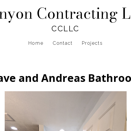
nyon Contracting 
CCLLC
Home
Contact
Projects
ave and Andreas Bathro