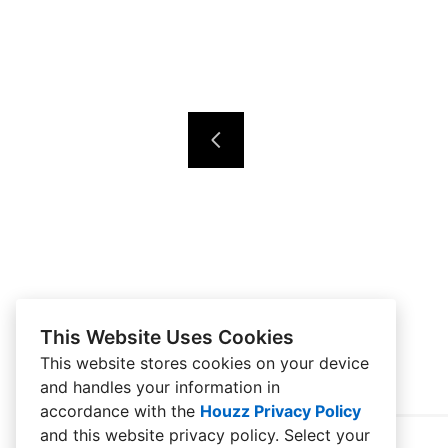
This Website Uses Cookies
This website stores cookies on your device
and handles your information in
accordance with the
Houzz Privacy Policy
and
this website privacy policy
. Select your