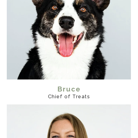
Bruce
Chief of Treats