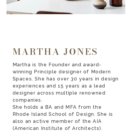
MARTHA JONES
Martha is the Founder and award-
winning Principle designer of Modern
Spaces. She has over 30 years in design
experiences and 15 years as a lead
designer across multiple renowned
companies.
She holds a BA and MFA from the
Rhode Island School of Design. She is
also an active member of the AIA
(American Institute of Architects).