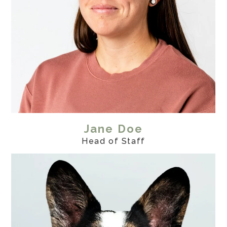
Jane Doe
Head of Staff