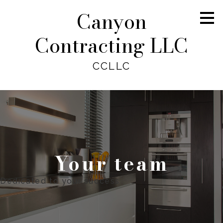
Canyon
Skip
to
main
Contracting LLC
content
CCLLC
Your team
Dedicated to your success