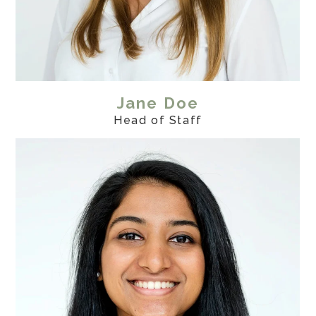
Jane Doe
Head of Staff