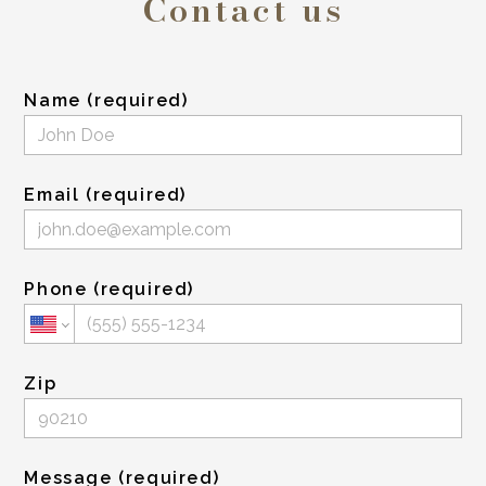
Contact us
Name (required)
Email (required)
Phone (required)
Zip
Message (required)