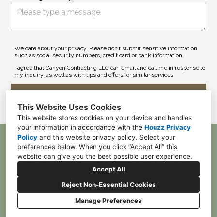
We care about your privacy. Please don’t submit sensitive information
such as social security numbers, credit card or bank information.
I agree that Canyon Contracting LLC can email and call me in response to
my inquiry, as well as with tips and offers for similar services.
Submit
This Website Uses Cookies
This website stores cookies on your device and handles
your information in accordance with the
Houzz Privacy
Policy
and
this website privacy policy
. Select your
McDonald, PA 15057
preferences below. When you click “Accept All” this
(412) 385-4055
website can give you the best possible user experience.
franktpgh84@gmail.com
Accept All
Reject Non-Essential Cookies
Manage Preferences
CREATED WITH
Privacy
Cookies Setting