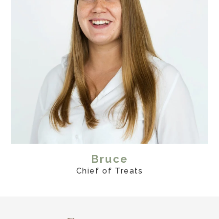
Bruce
Chief of Treats