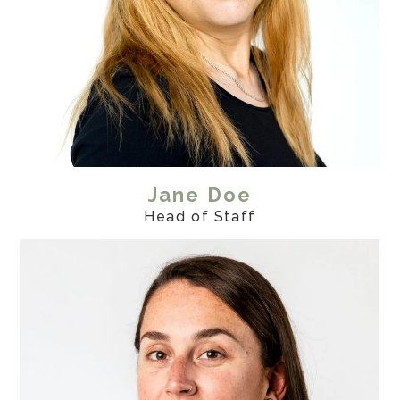
Contact
Projects
Jane Doe
Head of Staff