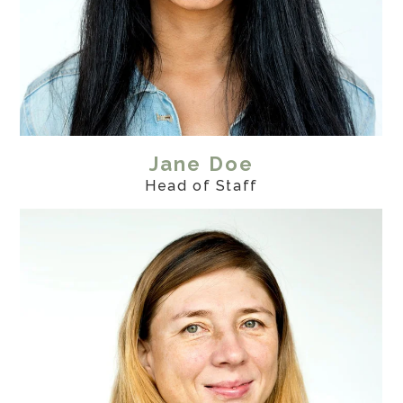
Jane Doe
Head of Staff
Home